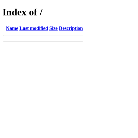
Index of /
Name
Last modified
Size
Description